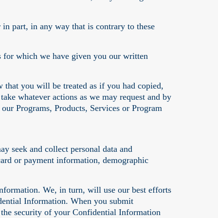
n part, in any way that is contrary to these
s for which we have given you our written
 that you will be treated as if you had copied,
 take whatever actions as we may request and by
in our Programs, Products, Services or Program
ay seek and collect personal data and
t card or payment information, demographic
formation. We, in turn, will use our best efforts
idential Information. When you submit
the security of your Confidential Information