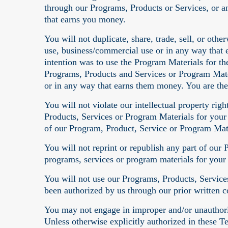
through our Programs, Products or Services, or 
that earns you money.
You will not duplicate, share, trade, sell, or oth
use, business/commercial use or in any way that 
intention was to use the Program Materials for th
Programs, Products and Services or Program Mate
or in any way that earns them money. You are the
You will not violate our intellectual property ri
Products, Services or Program Materials for your
of our Program, Product, Service or Program Mate
You will not reprint or republish any part of our
programs, services or program materials for you
You will not use our Programs, Products, Services
been authorized by us through our prior written c
You may not engage in improper and/or unauthoriz
Unless otherwise explicitly authorized in these T