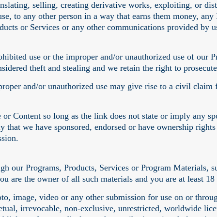
anslating, selling, creating derivative works, exploiting, or 
use, to any other person in a way that earns them money, any
ucts or Services or any other communications provided by us
ohibited use or the improper and/or unauthorized use of our 
sidered theft and stealing and we retain the right to prosecute 
roper and/or unauthorized use may give rise to a civil claim 
 or Content so long as the link does not state or imply any s
ply that we have sponsored, endorsed or have ownership right
ssion.
ugh our Programs, Products, Services or Program Materials, s
you are the owner of all such materials and you are at least 18
o, image, video or any other submission for use on or throug
etual, irrevocable, non-exclusive, unrestricted, worldwide licen