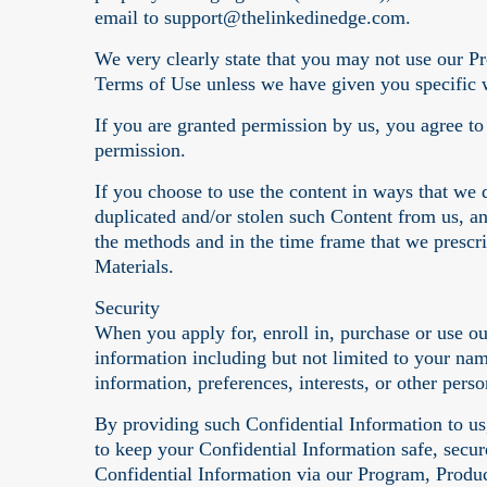
email to support@thelinkedinedge.com.
We very clearly state that you may not use our Pr
Terms of Use unless we have given you specific w
If you are granted permission by us, you agree t
permission.
If you choose to use the content in ways that we 
duplicated and/or stolen such Content from us, a
the methods and in the time frame that we prescri
Materials.
Security
When you apply for, enroll in, purchase or use o
information including but not limited to your na
information, preferences, interests, or other pers
By providing such Confidential Information to us,
to keep your Confidential Information safe, secu
Confidential Information via our Program, Produc