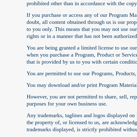
prohibited other than in accordance with the copy
If you purchase or access any of our Program Mat
doubt, all content obtained through us is our pro
to you only. This means that you may not use our
rights or in a manner that has not been authorized
You are being granted a limited license to use o
when you purchase a Program, Product or Service 
that is provided by us to you with certain conditi
You are permitted to use our Programs, Products,
You may download and/or print Program Material
However, you are not permitted to share, sell, re
purposes for your own business use.
Any trademarks, taglines and logos displayed on 
the property of, or licensed to us, are acknowled
trademarks displayed, is strictly prohibited witho