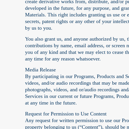
create derivative works from, distribute, and/or
developed in the future, for any purpose, and gra
Materials. This right includes granting us use or e
secrets, patent rights or any other of your intell
by us to you.
You also grant us, and anyone authorized by us, t
contributions by name, email address, or screen 
you of any kind and that we may elect to cease t
any time for any reason whatsoever.
Media Release
By participating in our Programs, Products and 
videos, and/or audio recordings that may be made 
photographs, videos, and or/audio recordings and/
Services in our current or future Programs, Produ
at any time in the future.
Request for Permission to Use Content
Any request for written permission to use our Pro
property belonging to us (“Content”), should be