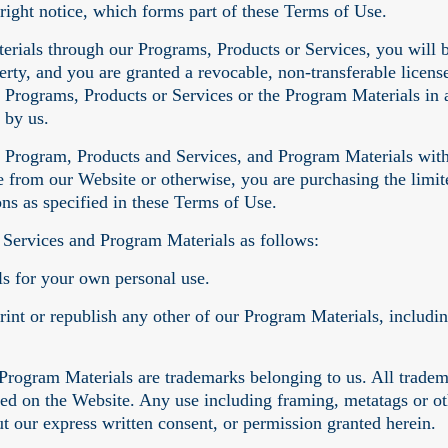
right notice, which forms part of these Terms of Use.
erials through our Programs, Products or Services, you will 
perty, and you are granted a revocable, non-transferable licen
 Programs, Products or Services or the Program Materials in a
 by us.
ur Program, Products and Services, and Program Materials with
from our Website or otherwise, you are purchasing the limite
ons as specified in these Terms of Use.
 Services and Program Materials as follows:
s for your own personal use.
print or republish any other of our Program Materials, includi
Program Materials are trademarks belonging to us. All tradem
ged on the Website. Any use including framing, metatags or oth
ut our express written consent, or permission granted herein.