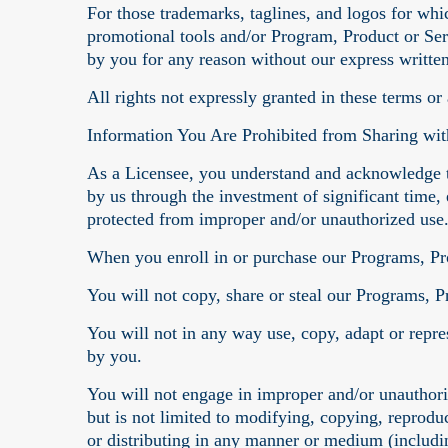
For those trademarks, taglines, and logos for whi
promotional tools and/or Program, Product or Ser
by you for any reason without our express writte
All rights not expressly granted in these terms or
Information You Are Prohibited from Sharing wit
As a Licensee, you understand and acknowledge t
by us through the investment of significant time, 
protected from improper and/or unauthorized use
When you enroll in or purchase our Programs, Pro
You will not copy, share or steal our Programs, P
You will not in any way use, copy, adapt or repre
by you.
You will not engage in improper and/or unauthor
but is not limited to modifying, copying, reproduc
or distributing in any manner or medium (includi