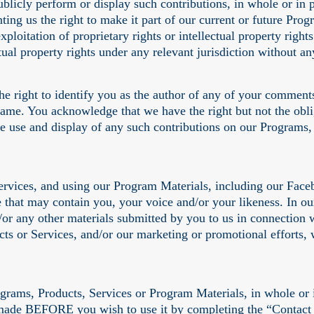
 publicly perform or display such contributions, in whole or 
nting us the right to make it part of our current or future Pr
xploitation of proprietary rights or intellectual property right
ectual property rights under any relevant jurisdiction without
he right to identify you as the author of any of your comments
name. You acknowledge that we have the right but not the obli
he use and display of any such contributions on our Programs,
Services, and using our Program Materials, including our Fac
that may contain you, your voice and/or your likeness. In our 
or any other materials submitted by you to us in connection w
cts or Services, and/or our marketing or promotional efforts,
grams, Products, Services or Program Materials, in whole or in
 made BEFORE you wish to use it by completing the “Contact 