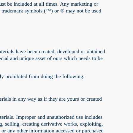
ust be included at all times. Any marketing or
 the trademark symbols (™) or ® may not be used
erials have been created, developed or obtained
pecial and unique asset of ours which needs to be
ly prohibited from doing the following:
ials in any way as if they are yours or created
erials. Improper and unauthorized use includes
, selling, creating derivative works, exploiting,
 or any other information accessed or purchased