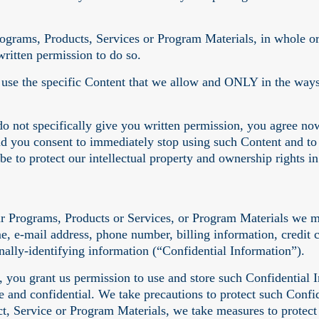
ograms, Products, Services or Program Materials, in whole or i
ritten permission to do so.
o use the specific Content that we allow and ONLY in the way
do not specifically give you written permission, you agree now
nd you consent to immediately stop using such Content and to
be to protect our intellectual property and ownership rights 
ur Programs, Products or Services, or Program Materials we m
me, e-mail address, phone number, billing information, credi
onally-identifying information (“Confidential Information”).
 you grant us permission to use and store such Confidential In
re and confidential. We take precautions to protect such Conf
t, Service or Program Materials, we take measures to protect 