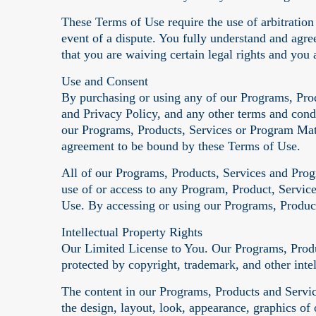
These Terms of Use require the use of arbitration o
event of a dispute. You fully understand and agre
that you are waiving certain legal rights and you 
Use and Consent
By purchasing or using any of our Programs, Prod
and Privacy Policy, and any other terms and cond
our Programs, Products, Services or Program Mate
agreement to be bound by these Terms of Use.
All of our Programs, Products, Services and Progr
use of or access to any Program, Product, Servic
Use. By accessing or using our Programs, Products
Intellectual Property Rights
Our Limited License to You. Our Programs, Product
protected by copyright, trademark, and other intel
The content in our Programs, Products and Services
the design, layout, look, appearance, graphics of