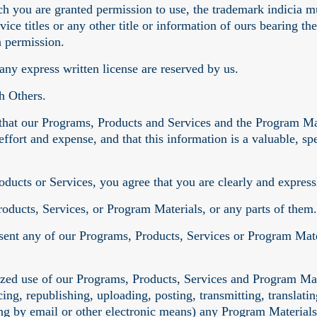
ch you are granted permission to use, the trademark indicia m
vice titles or any other title or information of ours bearing
n permission.
 any express written license are reserved by us.
h Others.
hat our Programs, Products and Services and the Program Mat
effort and expense, and that this information is a valuable, s
.
ducts or Services, you agree that you are clearly and express
roducts, Services, or Program Materials, or any parts of them.
sent any of our Programs, Products, Services or Program Mater
ized use of our Programs, Products, Services and Program Mat
ing, republishing, uploading, posting, transmitting, translating
ng by email or other electronic means) any Program Materials