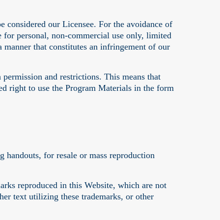
be considered our Licensee. For the avoidance of
se for personal, non-commercial use only, limited
 manner that constitutes an infringement of our
 permission and restrictions. This means that
d right to use the Program Materials in the form
ng handouts, for resale or mass reproduction
arks reproduced in this Website, which are not
er text utilizing these trademarks, or other