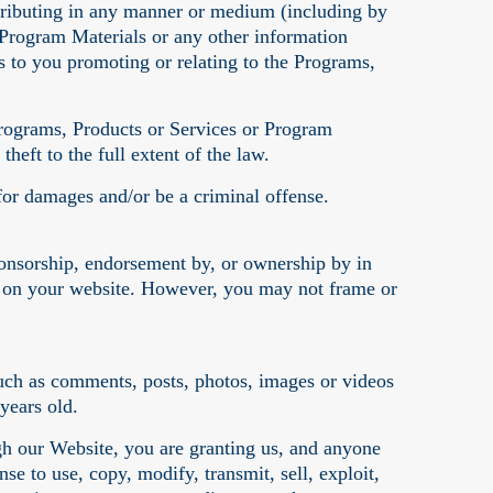
distributing in any manner or medium (including by
 Program Materials or any other information
 to you promoting or relating to the Programs,
Programs, Products or Services or Program
theft to the full extent of the law.
for damages and/or be a criminal offense.
ponsorship, endorsement by, or ownership by in
s on your website. However, you may not frame or
uch as comments, posts, photos, images or videos
 years old.
h our Website, you are granting us, and anyone
se to use, copy, modify, transmit, sell, exploit,