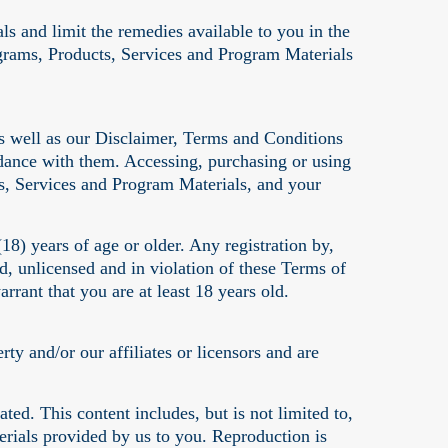
als and limit the remedies available to you in the
ograms, Products, Services and Program Materials
s well as our Disclaimer, Terms and Conditions
rdance with them. Accessing, purchasing or using
s, Services and Program Materials, and your
8) years of age or older. Any registration by,
, unlicensed and in violation of these Terms of
rant that you are at least 18 years old.
y and/or our affiliates or licensors and are
ed. This content includes, but is not limited to,
erials provided by us to you. Reproduction is