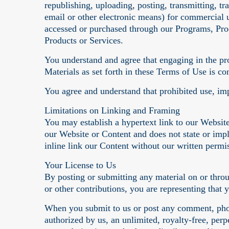
republishing, uploading, posting, transmitting, tr
email or other electronic means) for commercial 
accessed or purchased through our Programs, Prod
Products or Services.
You understand and agree that engaging in the pr
Materials as set forth in these Terms of Use is con
You agree and understand that prohibited use, imp
Limitations on Linking and Framing
You may establish a hypertext link to our Website
our Website or Content and does not state or im
inline link our Content without our written permi
Your License to Us
By posting or submitting any material on or thro
or other contributions, you are representing that 
When you submit to us or post any comment, phot
authorized by us, an unlimited, royalty-free, perp