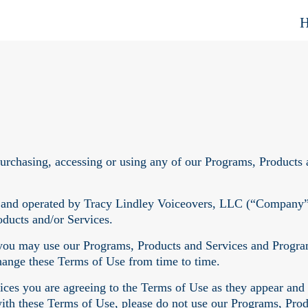
purchasing, accessing or using any of our Programs, Products 
 and operated by Tracy Lindley Voiceovers, LLC (“Company”, 
oducts and/or Services.
ou may use our Programs, Products and Services and Program 
change these Terms of Use from time to time.
ces you are agreeing to the Terms of Use as they appear and
with these Terms of Use, please do not use our Programs, Prod