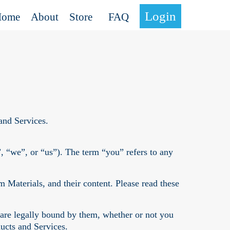
Login
Home
About
Store
FAQ
and Services.
“we”, or “us”). The term “you” refers to any
Materials, and their content. Please read these
 are legally bound by them, whether or not you
ucts and Services.