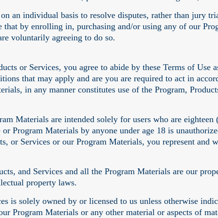
n an individual basis to resolve disputes, rather than jury tri
e that by enrolling in, purchasing and/or using any of our Pr
are voluntarily agreeing to do so.
ucts or Services, you agree to abide by these Terms of Use a
itions that may apply and are you are required to act in acco
rials, in any manner constitutes use of the Program, Product
am Materials are intended solely for users who are eighteen (1
e or Program Materials by anyone under age 18 is unauthorized
, or Services or our Program Materials, you represent and war
s, and Services and all the Program Materials are our propert
lectual property laws.
 is solely owned by or licensed to us unless otherwise indicat
 our Program Materials or any other material or aspects of mat