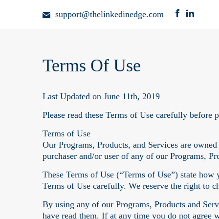
support@thelinkedinedge.com
Terms Of Use
Last Updated on June 11th, 2019
Please read these Terms of Use carefully before 
Terms of Use
Our Programs, Products, and Services are owned
purchaser and/or user of any of our Programs, Pr
These Terms of Use (“Terms of Use”) state how y
Terms of Use carefully. We reserve the right to 
By using any of our Programs, Products and Servi
have read them. If at any time you do not agree 