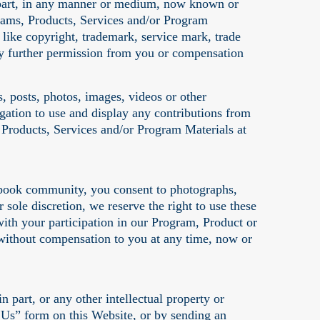
in part, in any manner or medium, now known or
ograms, Products, Services and/or Program
s like copyright, trademark, service mark, trade
 any further permission from you or compensation
, posts, photos, images, videos or other
gation to use and display any contributions from
 Products, Services and/or Program Materials at
ebook community, you consent to photographs,
sole discretion, we reserve the right to use these
ith your participation in our Program, Product or
 without compensation to you at any time, now or
 part, or any other intellectual property or
Us” form on this Website, or by sending an