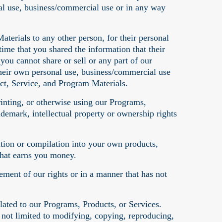
al use, business/commercial use or in any way
aterials to any other person, for their personal
ime that you shared the information that their
ou cannot share or sell or any part of our
heir own personal use, business/commercial use
ct, Service, and Program Materials.
rinting, or otherwise using our Programs,
demark, intellectual property or ownership rights
ation or compilation into your own products,
that earns you money.
ement of our rights or in a manner that has not
ated to our Programs, Products, or Services.
 not limited to modifying, copying, reproducing,