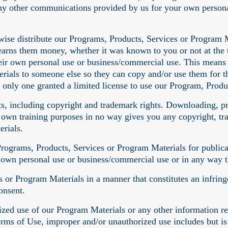
any other communications provided by us for your own person
erwise distribute our Programs, Products, Services or Program M
earns them money, whether it was known to you or not at the t
eir own personal use or business/commercial use. This means y
rials to someone else so they can copy and/or use them for t
 only one granted a limited license to use our Program, Produ
ghts, including copyright and trademark rights. Downloading, p
 own training purposes in no way gives you any copyright, tra
rials.
 Programs, Products, Services or Program Materials for public
r own personal use or business/commercial use or in any way 
 or Program Materials in a manner that constitutes an infring
onsent.
ed use of our Program Materials or any other information rel
erms of Use, improper and/or unauthorized use includes but is